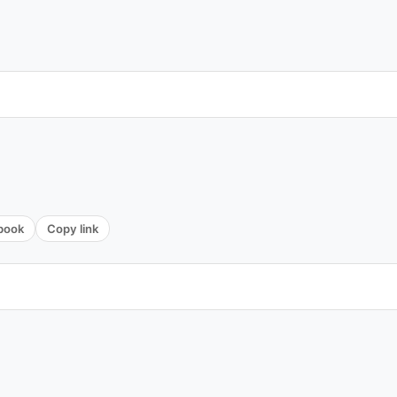
book
Copy link