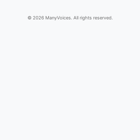
© 2026 ManyVoices. All rights reserved.