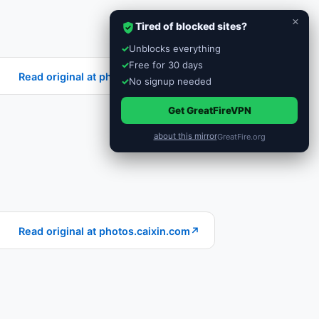
×
Tired of blocked sites?
✓
Unblocks everything
✓
Free for 30 days
Read original at photos.caixin.com
↗
✓
No signup needed
Get GreatFireVPN
about this mirror
GreatFire.org
Read original at photos.caixin.com
↗