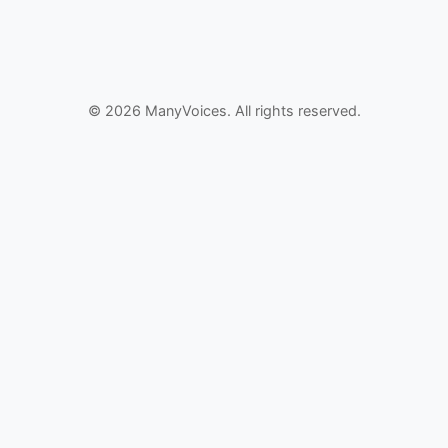
© 2026 ManyVoices. All rights reserved.